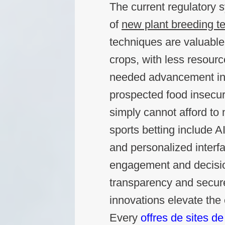
The current regulatory s
of
new plant breeding t
techniques are valuable 
crops, with less resourc
needed advancement in 
prospected food insecur
simply cannot afford to
sports betting include A
and personalized interf
engagement and decisi
transparency and secur
innovations elevate the
Every
offres de sites de