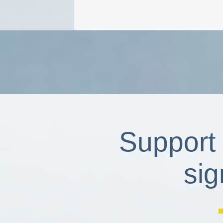
Support 
sig