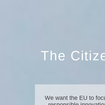
The Citize
We want the EU to focu
responsible innovati