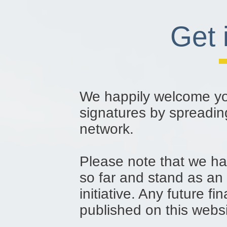
Get 
We happily welcome you
signatures by spreadin
network.
Please note that we ha
so far and stand as an
initiative. Any future fi
published on this websi