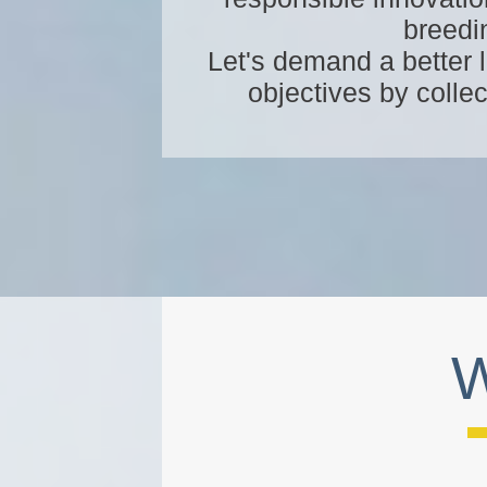
breedi
Let's demand a better 
objectives by collec