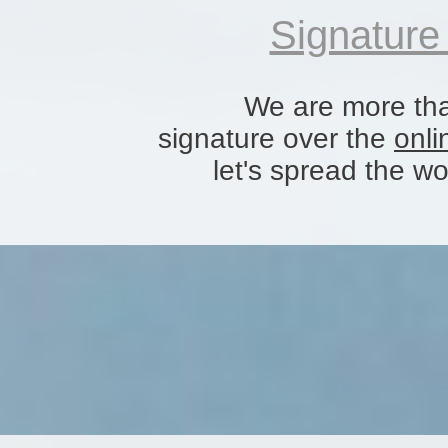
Signature 
We are more tha
signature over the
onli
let's spread the wo