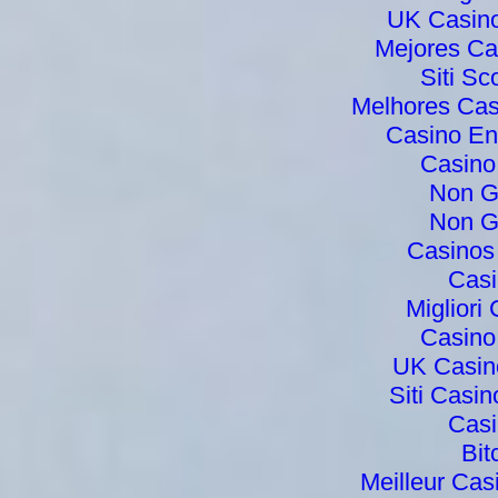
UK Casin
Mejores Ca
Siti S
Melhores Cas
Casino En 
Casino
Non G
Non G
Casinos
Cas
Miglior
Casino
UK Casin
Siti Casi
Cas
Bit
Meilleur Cas