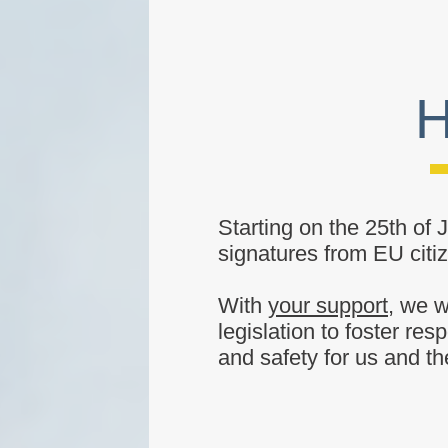
Starting on the 25th of J
signatures from EU citiz
With
your support
, we w
legislation to foster res
and safety for us and th