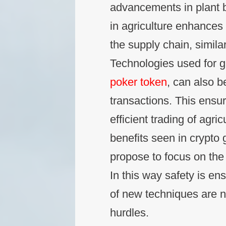
advancements in plant 
in agriculture enhances 
the supply chain, similar
Technologies used for 
poker token
, can also b
transactions. This ensu
efficient trading of agri
benefits seen in crypto
propose to focus on the 
In this way safety is en
of new techniques are not
hurdles.