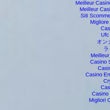
Meilleur Casi
Meilleur Cas
Siti Scomme
Miglior
Cas
Ufc
オン
ラ
Meilleu
Casino 
Casi
Casino En
Cr
Cas
Casino 
Migliori