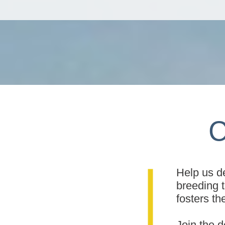
C
Help us d
breeding 
fosters t
Join the 