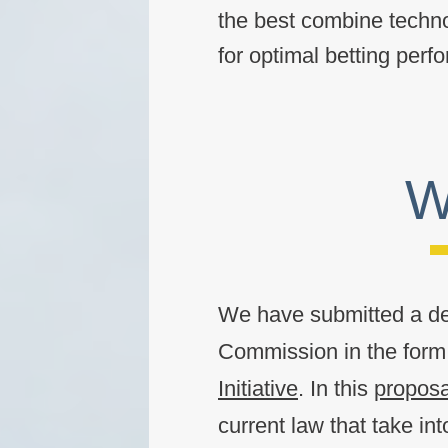
the best combine techno
for optimal betting per
W
We have submitted a de
Commission in the form
Initiative
. In this
proposa
current law that take in