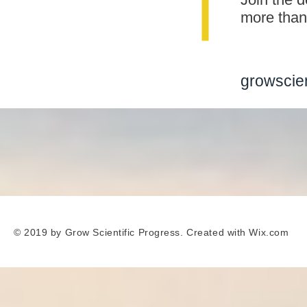
more than
growscie
© 2019 by Grow Scientific Progress. Created with
Wix.com