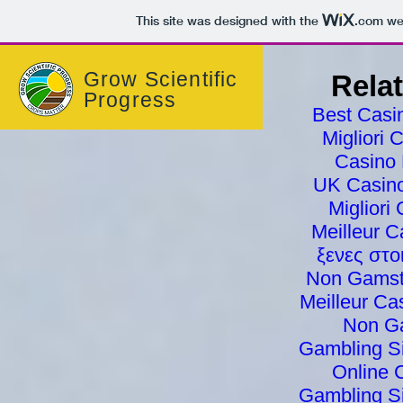
This site was designed with the
.com
web
Grow Scientific
Rela
Progress
Best Casi
Migliori 
Casino
UK Casin
Miglior
Meilleur C
ξενες στο
Non Gamst
Meilleur Ca
Non G
Gambling S
Online 
Gambling S