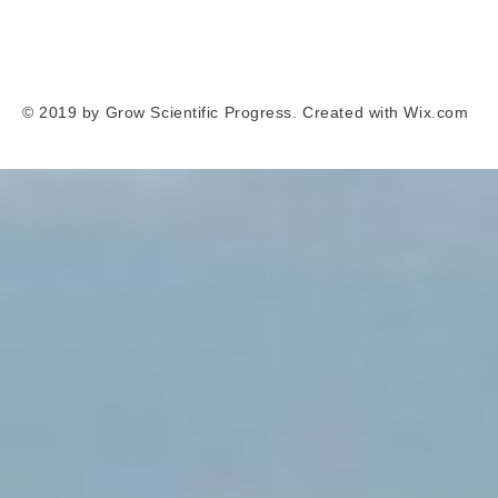
© 2019 by Grow Scientific Progress. Created with
Wix.com