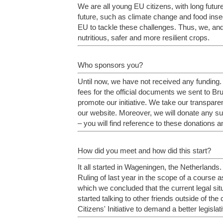
We are all young EU citizens, with long futur
future, such as climate change and food insec
EU to tackle these challenges. Thus, we, and o
nutritious, safer and more resilient crops.
Who sponsors you?
Until now, we have not received any funding.
fees for the official documents we sent to Br
promote our initiative.
We take our transparen
our website. Moreover, we will donate any sur
– you will find reference to these donations a
How did you meet and how did this start?
It all started in Wageningen, the Netherland
Ruling of last year in the scope of a course
which we concluded that the current legal sit
started talking to other friends outside of t
Citizens' Initiative to demand a better legisla