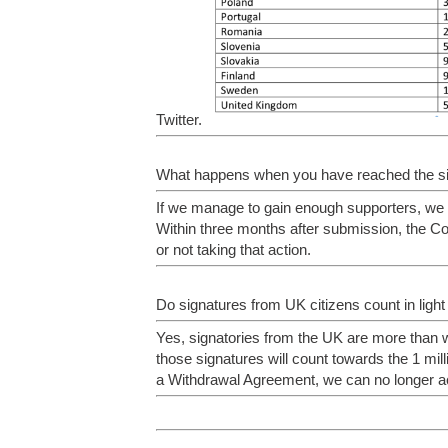
Twitter
.
What happens when you have reached the s
If we manage to gain enough supporters, we w
Within three months after submission, the Comm
or not taking that action.
Do signatures from UK citizens count in light 
Yes, signatories from the UK are more than w
those signatures will count towards the 1 mil
a Withdrawal Agreement, we can no longer ac