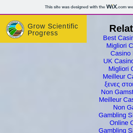
This site was designed with the
.com
web
Grow Scientific
Rela
Progress
Best Casi
Migliori 
Casino
UK Casin
Miglior
Meilleur C
ξενες στο
Non Gamst
Meilleur Ca
Non G
Gambling S
Online 
Gambling S