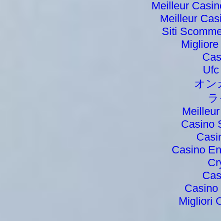
Meilleur Casi
Meilleur Cas
Siti Scomme
Miglior
Cas
Ufc
オン
ラ
Meilleu
Casino 
Casi
Casino En
Cr
Cas
Casino 
Migliori