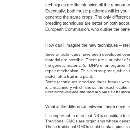
techniques are like skipping all the random s
Eventually, both music platforms will let you l
generate the same crops. The only differenc
breeding techniques are better on both acco
European Commission, who outline the benef
How can I imagine the new techniques – ste
Several techniques have been developed over t
material are possible. There are a number of t
the genetic material (or DNA) of an organism 
repair mechanism. This is error-prone, which m
switch off a trait in a plant.
Some techniques introduce these breaks with a
is a machinery which knows the exact location 
Other techniques involve other machinery types, but the prin
What is the difference between these novel 
It is important to note that NBTs constitute te
Traditional GMOs are organisms whose genetic
These traditional GMOs could contain pieces 