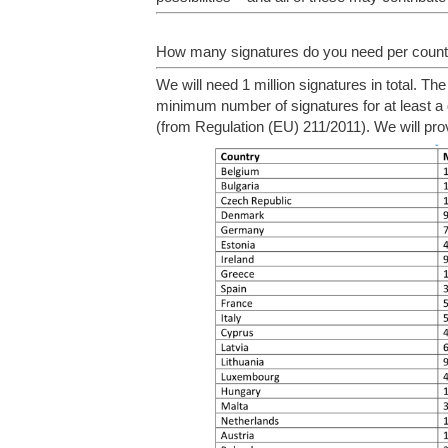
How many signatures do you need per count
We will need 1 million signatures in total. T
minimum number of signatures for at least a
(from
Regulation (EU) 211/2011
). We will p