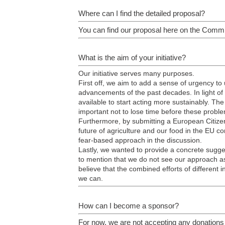
Where can I find the detailed proposal?
You can find our proposal
here
on the Commi
What is the aim of your initiative?
Our initiative serves many purposes.
First off, we aim to add a sense of urgency to 
advancements of the past decades. In light of 
available to start acting more sustainably. The 
important not to lose time before these prob
Furthermore, by submitting a European Citizens
future of agriculture and our food in the EU c
fear-based approach in the discussion.
Lastly, we wanted to provide a concrete sugg
to mention that we do not see our approach as 
believe that the combined efforts of different i
we can.
How can I become a sponsor?
For now, we are not accepting any donations