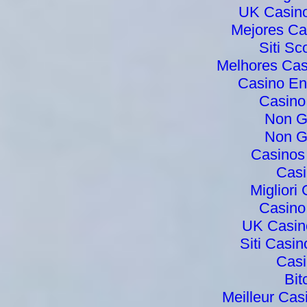
UK Casin
Mejores Ca
Siti S
Melhores Cas
Casino En 
Casino
Non G
Non G
Casinos
Cas
Miglior
Casino
UK Casin
Siti Casi
Cas
Bit
Meilleur Cas