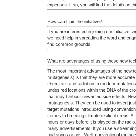
expenses. If so, you will find the details on th
How can I join the initiative?
If you are interested in joining our initiativ
we need help in spreading the word and engag
find common grounds.
What are advantages of using these new tech
The most important advantages of the new te
mutagenesis) is that they are more accurate 
chemicals and radiation to random mutations 
undesired locations within the DNA of the cr
that may harbour unwanted side effects. New
mutagenesis. They can be used to insert just
target mutations introduced using conventiona
comes to breeding climate resilient crops.
A 
hours or days before it is played on the radi
many advertisements. If you use a streaming s
bad songs or ads. Well, conventional mutagene