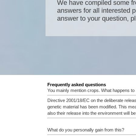
We have compiled some fr
answers for all interested 
answer to your question, 
Frequently asked questions
You mainly mention crops. What happens to 
Directive 2001/18/EC on the deliberate rel
genetic material has been modified. This mean
also their release into the environment will 
What do you personally gain from this?