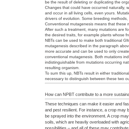
be the result of deleting or duplicating the or
Changes that could have occurred naturally, 
and occur in all living cells, even yours. Muta
drivers of evolution. Some breeding methods, 
Conventional mutagenesis means that these mu
After such a treatment, many mutations are fo
the desired traits, for example plants whose fru
NBTs can be used to make both traditional GMOs
mutagenesis described in the paragraph above.
more accurate and can be used to only creat
conventional mutagenesis. Both mutations in
indistinguishable from mutations occurring natu
resulting organism.
To sum this up, NBTs result in either tradition
necessary to distinguish between these two ou
How can NPBT contribute to a more sustaina
These techniques can make it easier and faste
and pest resilient. For instance, a crop may b
be sprayed into the environment. A crop may 
soils, which are heavily overloaded with agric
possibilities – and all of these may contribut