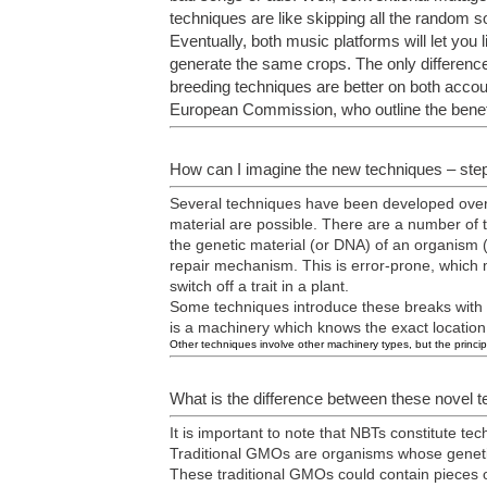
techniques are like skipping all the random s
Eventually, both music platforms will let you l
generate the same crops. The only differenc
breeding techniques are better on both acco
European Commission, who outline the benef
How can I imagine the new techniques – ste
Several techniques have been developed over t
material are possible. There are a number of t
the genetic material (or DNA) of an organism 
repair mechanism. This is error-prone, which m
switch off a trait in a plant.
Some techniques introduce these breaks with a
is a machinery which knows the exact location 
Other techniques involve other machinery types, but the prin
What is the difference between these novel 
It is important to note that NBTs constitute te
Traditional GMOs are organisms whose genetic
These traditional GMOs could contain pieces 