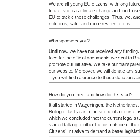
We are all young EU citizens, with long futur
future, such as climate change and food insec
EU to tackle these challenges. Thus, we, and o
nutritious, safer and more resilient crops.
Who sponsors you?
Until now, we have not received any funding.
fees for the official documents we sent to Br
promote our initiative.
We take our transparen
our website. Moreover, we will donate any sur
– you will find reference to these donations a
How did you meet and how did this start?
It all started in Wageningen, the Netherland
Ruling of last year in the scope of a course
which we concluded that the current legal sit
started talking to other friends outside of t
Citizens' Initiative to demand a better legisla