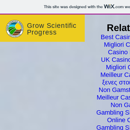
This site was designed with the
.com
web
Grow Scientific
Rela
Progress
Best Casi
Migliori 
Casino
UK Casin
Miglior
Meilleur C
ξενες στο
Non Gamst
Meilleur Ca
Non G
Gambling S
Online 
Gambling S