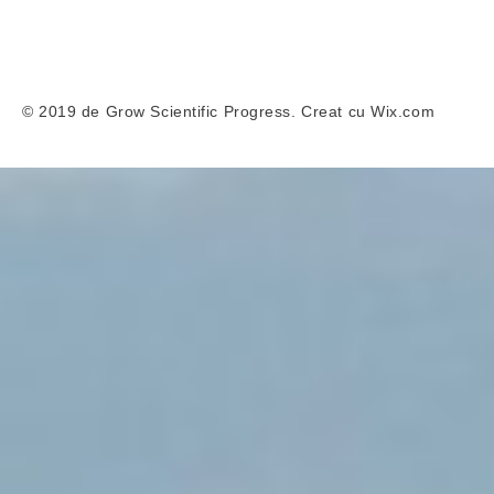
© 2019 de Grow Scientific Progress. Creat cu
Wix.com