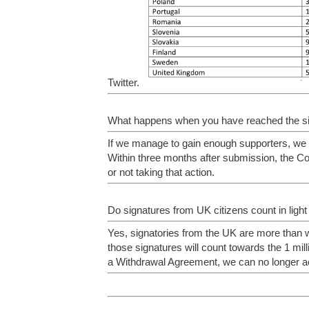
Twitter
.
What happens when you have reached the s
If we manage to gain enough supporters, we w
Within three months after submission, the Comm
or not taking that action.
Do signatures from UK citizens count in light 
Yes, signatories from the UK are more than w
those signatures will count towards the 1 mil
a Withdrawal Agreement, we can no longer ac