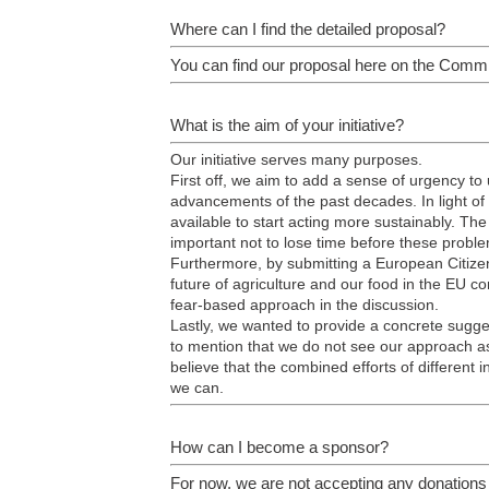
Where can I find the detailed proposal?
You can find our proposal
here
on the Commi
What is the aim of your initiative?
Our initiative serves many purposes.
First off, we aim to add a sense of urgency to 
advancements of the past decades. In light of 
available to start acting more sustainably. The 
important not to lose time before these prob
Furthermore, by submitting a European Citizens
future of agriculture and our food in the EU c
fear-based approach in the discussion.
Lastly, we wanted to provide a concrete sugg
to mention that we do not see our approach as 
believe that the combined efforts of different i
we can.
How can I become a sponsor?
For now, we are not accepting any donations