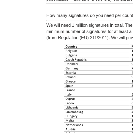
How many signatures do you need per count
We will need 1 million signatures in total. T
minimum number of signatures for at least a
(from
Regulation (EU) 211/2011
). We will p