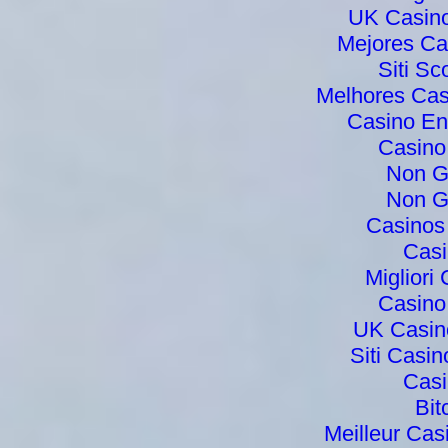
UK Casin
Mejores Ca
Siti S
Melhores Cas
Casino En 
Casino
Non G
Non G
Casinos
Cas
Miglior
Casino
UK Casin
Siti Casi
Cas
Bit
Meilleur Cas