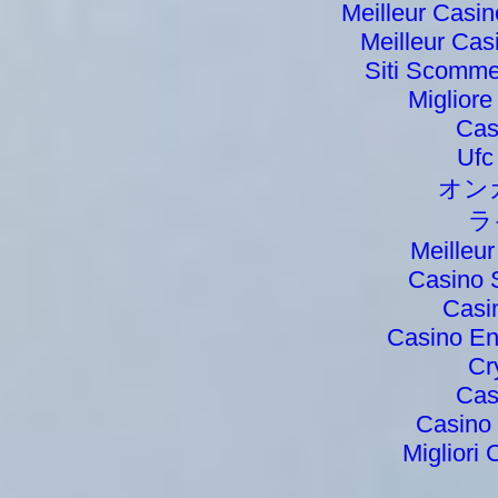
Meilleur Casi
Meilleur Cas
Siti Scomme
Miglior
Cas
Ufc
オン
ラ
Meilleu
Casino 
Casi
Casino En
Cr
Cas
Casino 
Migliori