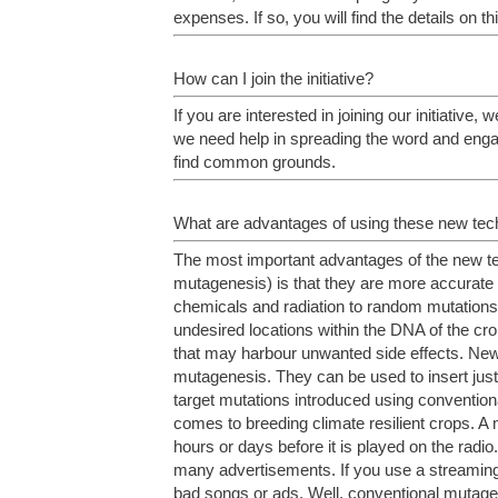
expenses. If so, you will find the details on th
How can I join the initiative?
If you are interested in joining our initiativ
we need help in spreading the word and engag
find common grounds.
What are advantages of using these new tech
The most important advantages of the new te
mutagenesis) is that they are more accurate 
chemicals and radiation to random mutations 
undesired locations within the DNA of the cr
that may harbour unwanted side effects. New
mutagenesis. They can be used to insert just
target mutations introduced using conventiona
comes to breeding climate resilient crops.
A 
hours or days before it is played on the radi
many advertisements. If you use a streaming s
bad songs or ads. Well, conventional mutagene