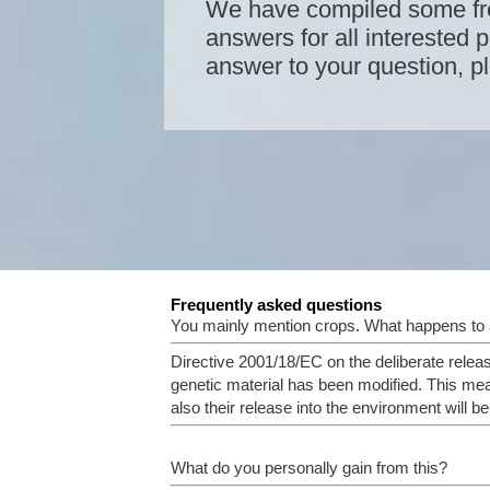
We have compiled some fr
answers for all interested 
answer to your question, 
Frequently asked questions
You mainly mention crops. What happens to 
Directive 2001/18/EC on the deliberate rel
genetic material has been modified. This mean
also their release into the environment will 
What do you personally gain from this?