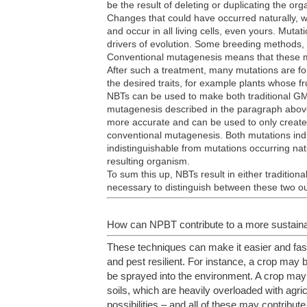
be the result of deleting or duplicating the or
Changes that could have occurred naturally, 
and occur in all living cells, even yours. Muta
drivers of evolution. Some breeding methods, 
Conventional mutagenesis means that these mu
After such a treatment, many mutations are fo
the desired traits, for example plants whose fru
NBTs can be used to make both traditional GMOs
mutagenesis described in the paragraph above.
more accurate and can be used to only creat
conventional mutagenesis. Both mutations in
indistinguishable from mutations occurring natu
resulting organism.
To sum this up, NBTs result in either tradition
necessary to distinguish between these two ou
How can NPBT contribute to a more sustaina
These techniques can make it easier and faste
and pest resilient. For instance, a crop may b
be sprayed into the environment. A crop may 
soils, which are heavily overloaded with agric
possibilities – and all of these may contribut